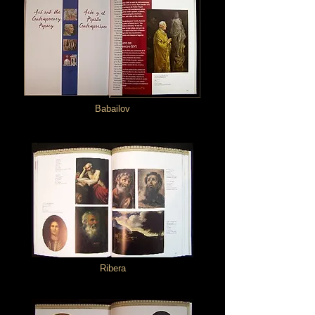
Babailov
Ribera