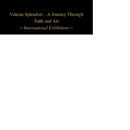
Vatican Splendors - A Journey Through
Faith and Art
~ International Exhibitions ~