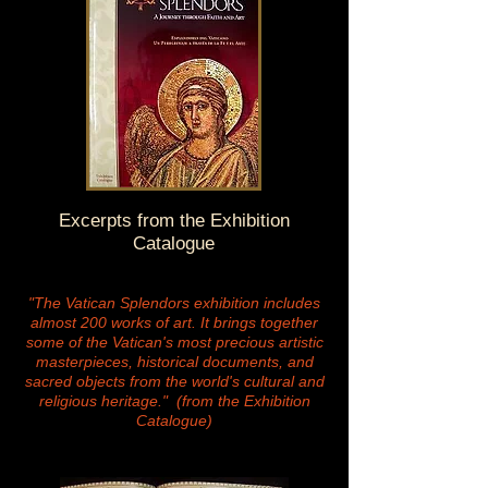
Excerpts from the Exhibition
Catalogue
"The Vatican Splendors exhibition includes
almost 200 works of art. It brings together
some of the Vatican's most precious artistic
masterpieces, historical documents, and
sacred objects from the world's cultural and
religious heritage." (from the Exhibition
Catalogue)