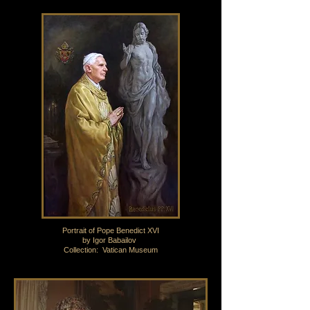
Portrait of Pope Benedict XVI
by Igor Babailov
Collection: Vatican Museum