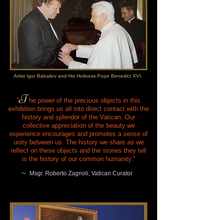
Artist Igor Babailov and His Holiness Pope Benedict XVI
T
" he power of the precious objects in this
exhibition brings us all into direct contact with the
history and splendor of the Vatican. Our
collective appreciation of the beauty we
experience encourages and promotes a sense of
unity between us. The history we share as we
reflect on these objects and the stories they tell
is the history of our common humanity."
~
Msgr. Roberto Zagnoli, Vatican Curator