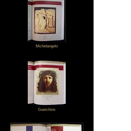
Michelangelo
Guerchino