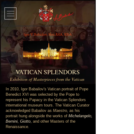
Igor V. Babailov, Hon.RAA, KStA
VATICAN SPLENDORS
Exhibition of Masterpieces from the Vatican
In 2010, Igor Babailov's Vatican portrait of Pope
Benedict XVI was selected by the Pope to
represent his Papacy in the Vatican
Splendors
international museum tours. The Vatican Curator
acknowledged Babailov as
Maestro,
as his
portrait hung alongside the works of
Michelangelo,
Bernini, Giotto
,
and other Masters of the
Renaissance.