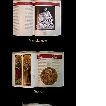
Michelangelo
Giotto