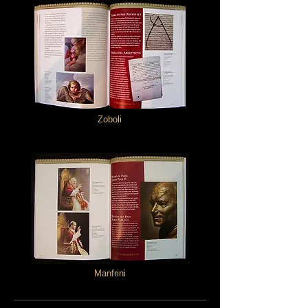
Zoboli
Manfrini