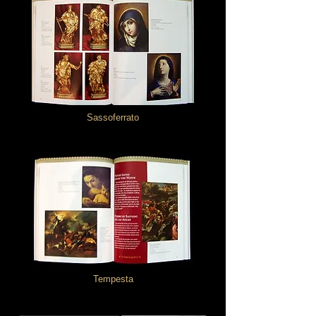
Sassoferrato
Tempesta