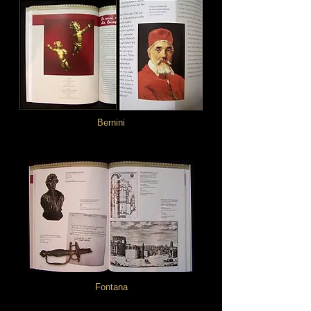
Bernini
Fontana