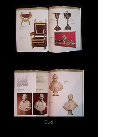
Guidi