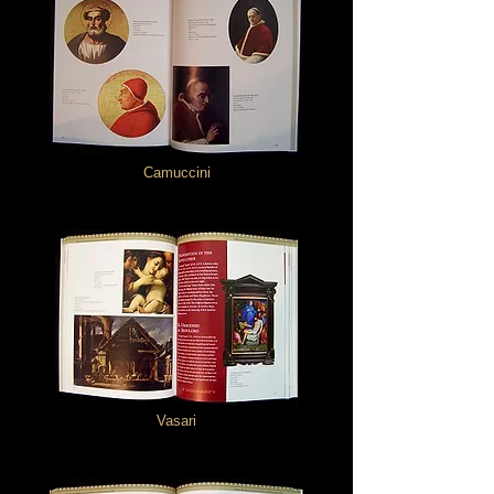
Camuccini
Vasari