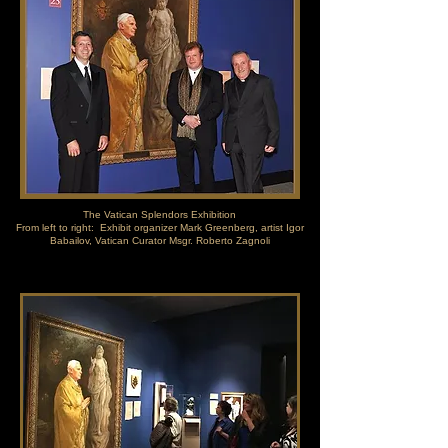
The Vatican Splendors Exhibition
From left to right: Exhibit organizer Mark Greenberg, artist Igor
Babailov, Vatican Curator Msgr. Roberto Zagnoli