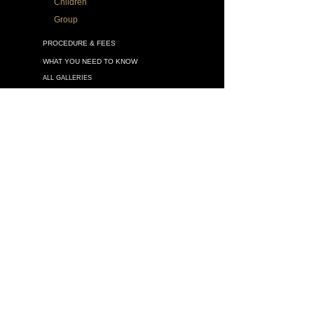
Children
Group
PROCEDURE & FEES
WHAT YOU NEED TO KNOW
ALL GALLERIES
VATICAN SPLENDORS
DRAWINGS
MURALS
SACRED ART
OTHER WORKS
BOOK Legacy Portraits
VIDEOS
ARTICLES
MASTER-CLASSES
Schedule of Workshops
The Drawing Skills in Painting
FAQ