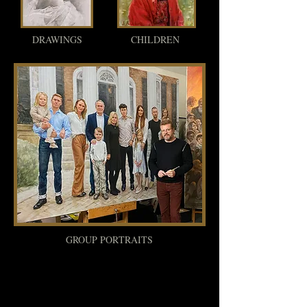
DRAWINGS
CHILDREN
GROUP PORTRAITS
What You Need To Know When