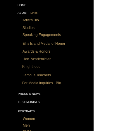
HOME
ABOUT -
Links
Artist's Bio
Studios
Speaking Engagements
Ellis Island Medal of Honor
Awards & Honors
Hon. Academician
Knighthood
Famous Teachers
For Media Inquiries - Bio
PRESS & NEWS
TESTIMONIALS
PORTRAITS
Women
Men