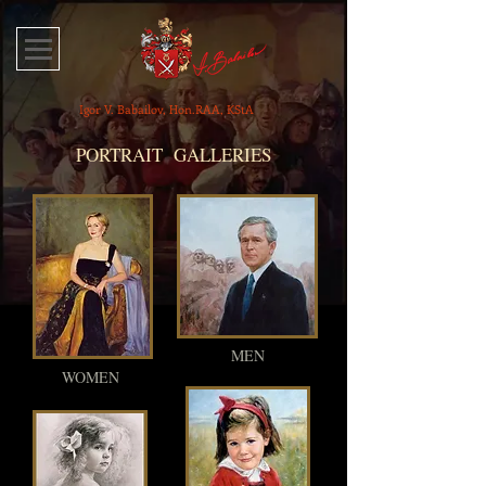
Igor V. Babailov, Hon.RAA, KStA
PORTRAIT GALLERIES
MEN
WOMEN