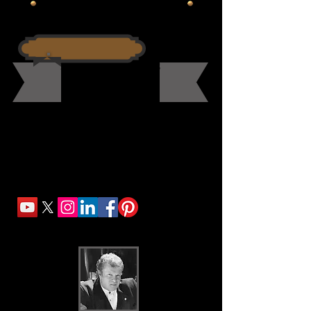
Commissioning A Portrait Painting
PORTRAIT PROCEDURE
The Master Approach