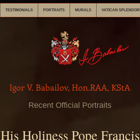
TESTIMONIALS
PORTRAITS
MURALS
VATICAN SPLENDOR
Igor V. Babailov, Hon.RAA, KStA
Recent Official Portraits
His Holiness Pope Francis