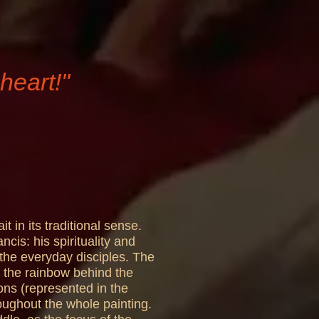
heart!"
t in its traditional sense.
cis: his spirituality and
 the everyday disciples. The
so the rainbow behind the
ons (represented in the
oughout the whole painting.