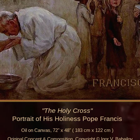
"The Holy Cross"
Portrait of His Holiness Pope Francis
Oil on Canvas, 72" x 48" ( 183 cm x 122 cm )
Original Concept & Composition, Copyright © Igor V. Babailov