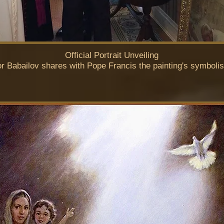
Official Portrait Unveiling
or Babailov shares with Pope Francis the painting's symboli