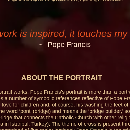
work is inspired, it touches my 
~ Pope Francis
ABOUT THE PORTRAIT
trait works, Pope Francis’s portrait is more than a portrai
s a number of symbolic references reflective of Pope Fran
 love for children and, of course, his washing the feet of
the word ‘pont’ (bridge) and means the ‘bridge builder,’ 
ridge that connects the Catholic Church with other religi
a in Istanbul, Turkey). The theme of cross is present thr