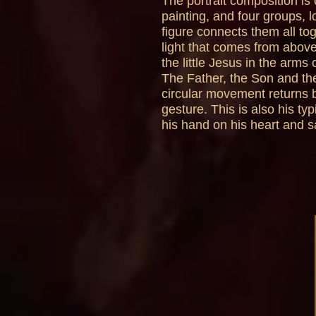
The portrait composition is 
painting, and four groups, 
figure connects them all to
light that comes from above
the little Jesus in the arms 
The Father, the Son and the
circular movement returns b
gesture. This is also his ty
his hand on his heart and s