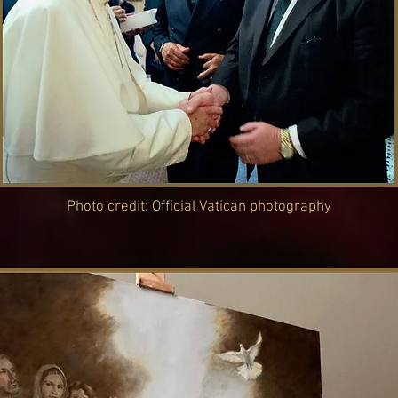
Photo credit: Official Vatican photography