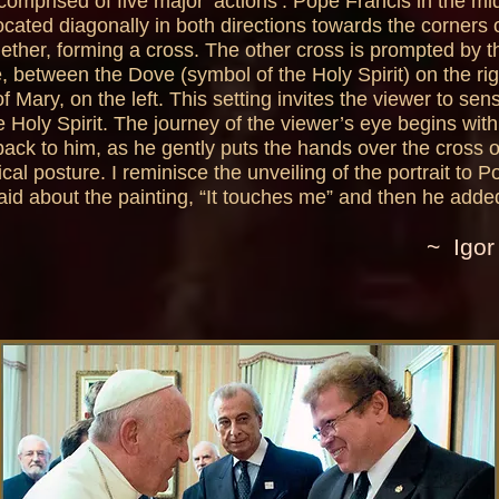
comprised of five major ‘actions’: Pope Francis in the mid
located diagonally in both directions towards the corners
gether, forming a cross. The other cross is prompted by 
, between the Dove (symbol of the Holy Spirit) on the ri
of Mary, on the left. This setting invites the viewer to sen
 Holy Spirit. The journey of the viewer’s eye begins with
ack to him, as he gently puts the hands over the cross o
pical posture. I reminisce the unveiling of the portrait to
aid about the painting, “It touches me” and then he added
~ Igor 