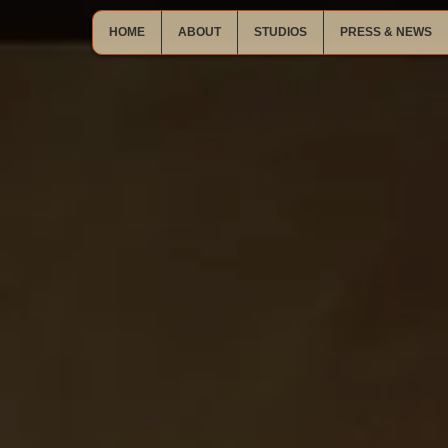
HOME
ABOUT
STUDIOS
PRESS & NEWS