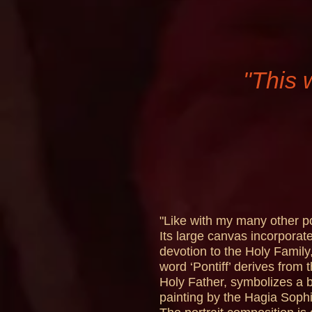
"This 
"Like with my many other por
Its large canvas incorporate
devotion to the Holy Family,
word ‘Pontiff’ derives from 
Holy Father, symbolizes a b
painting by the Hagia Sophi