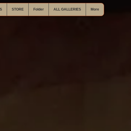
S
STORE
Folder
ALL GALLERIES
More