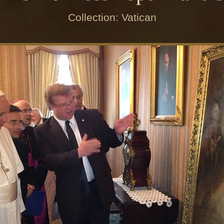
Collection: Vatican