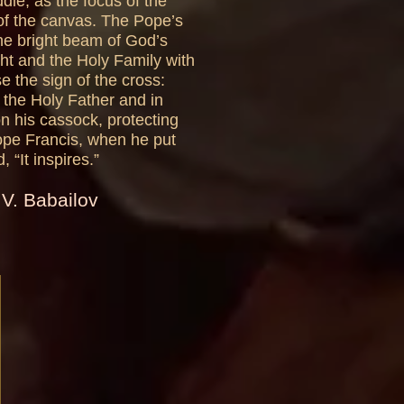
dle, as the focus of the
 of the canvas. The Pope’s
the bright beam of God’s
ght and the Holy Family with
se the sign of the cross:
 the Holy Father and in
n his cassock, protecting
 Pope Francis, when he put
, “It inspires.”
V. Babailov