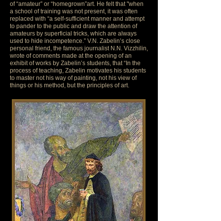
of “amateur” or “homegrown”art. He felt that "when
a school of training was not present, it was often
replaced with “a self-sufficient manner and attempt
to pander to the public and draw the attention of
amateurs by superficial tricks, which are always
used to hide incompetence.” V.N. Zabelin’s close
personal friend, the famous journalist N.N. Vizzhilin,
wrote of comments made at the opening of an
exhibit of works by Zabelin’s students, that “In the
process of teaching, Zabelin motivates his students
to master not his way of painting, not his view of
things or his method, but the principles of art.