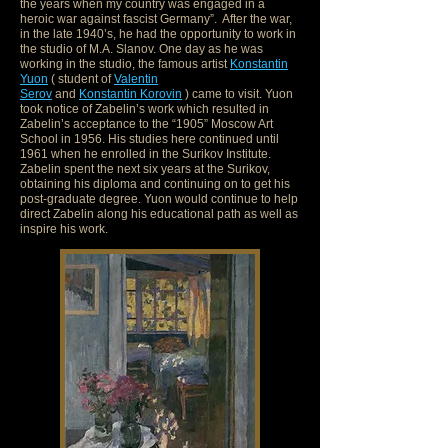
the years when my country was engaged in a
heroic war against fascist Germany”. After the war,
in the late 1940’s, he had the opportunity to work in
the studio of M.A. Slanov. One day as he was
working in the studio, the famous artist
Konstantin
Yuon
( student of
Valentin
Serov
and
Konstantin Korovin
) came to visit. Yuon
took notice of Zabelin’s work which resulted in
Zabelin’s acceptance to the “1905” Moscow Art
School in 1956. His studies here continued until
1961 when he enrolled in the Surikov Institute.
Zabelin spent the next six years at the Surikov,
obtaining his diploma and continuing on to get his
post-graduate degree. Yuon would continue to help
direct Zabelin along his educational path as well as
inspire his work.