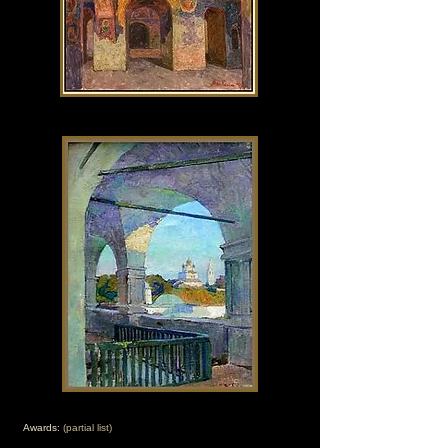
Awards:
(partial list)