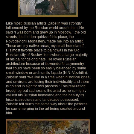
Like most Russian artists, Zabelin was strongly
influenced by the Russian world around him. He
said “I was born and grew up in Moscow…the old
streets, the hidden quirks of this place, the
Novodevichii Monastery, made me into an artist.
These are my native areas, my small homeland”.
His most favorite place to paint was in the Old
Russian city of Rostov, from where a large majority
of his paintings originate. He loved Russian
architecture because of its wonderful asymmetry
that could have been so easily balanced by some
small window or arch on its façade (N.N. Vizzhilin).
Zabelin said “We live in a time when historical cities
and environs are losing their individuality and there
is no end in sight to this process.” This realization
brought great sadness to the artist as he so highly
valued his Russian homeland and the beauty its
historic structures and landscape possessed.
Zabelin felt much the same way about the patterns
he saw emerging in the art being created around
him.