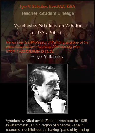
Igor V. Babailov, Hon.RAA, KStA
Teacher~Student Lineage
Vyacheslav Nikolaevich Zabelin
(1935 - 2001)
He was my last Professor of Painting and one of the
preeminent artists of the late 20th century with
whom I was fortunate to study.
~
Igor V. Babailov
Vyacheslav Nikolaevich Zabelin
was born in 1935
in Khamovniki, an old region of Moscow. Zabelin
recounts his childhood as having “passed by during