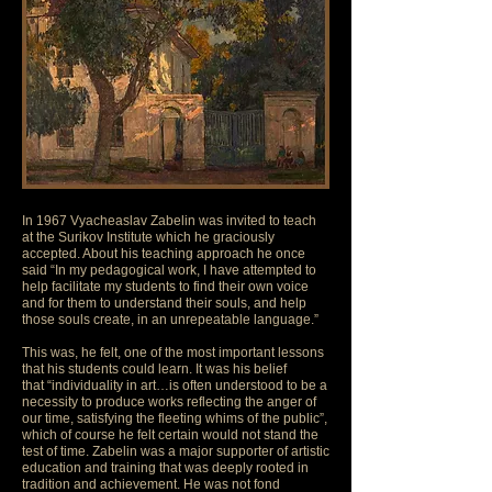
In 1967 Vyacheaslav Zabelin was invited to teach
at the Surikov Institute which he graciously
accepted. About his teaching approach he once
said “In my pedagogical work, I have attempted to
help facilitate my students to find their own voice
and for them to understand their souls, and help
those souls create, in an unrepeatable language.”
This was, he felt, one of the most important lessons
that his students could learn. It was his belief
that “individuality in art…is often understood to be a
necessity to produce works reflecting the anger of
our time, satisfying the fleeting whims of the public”,
which of course he felt certain would not stand the
test of time. Zabelin was a major supporter of artistic
education and training that was deeply rooted in
tradition and achievement. He was not fond