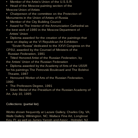
• Member of the Artist’s Union of the U.S.S.R.
• Head of the Moscow painting section of the
Moscow
Union of Artists
• Chairperson of the committee on the Protection of
Monuments in the Union of Artists of Russia
• Member of the City Building Council
• Award for The Interior of the Annunciation Cathedral as
the best work of 1980 in the Moscow Department of
Artists’ Union
• Diploma awarded for the creation of the paintings that
were on display at the VI Republican Art Exhibition
“Soviet Russia” dedicated to the XXVI Congress on the
CPSU, awarded by the Counsel of Ministers of the
Russian Federation, 1981
• Titled Honored Artist of the Russian Federation, by
the Artists’ Union of the Russian Federation
• Diploma awarded by the Academy of Arts of the USSR
for his paintings The Petrovski Boulevard and The Bolshoi
Theatre, 1987
• Honoured Worker of Arts of the Russian Federation,
1990
• The Professors Degree, 1991
• Silver Medal of the Presidium of the Russian Academy of
Art, July 10, 1995
Collections: (partial list)
Works shown frequently at Lazare Gallery, Charles City, VA;
Walls Gallery, Wilmington, NC; Wallace Fine Art, Longboat
Key, Fl; as well as James Yarosh and Assoc., Holmdel, NJ.
Zabelin has over 300 paintings in the world’s museums
including: