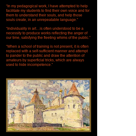
“In my pedagogical work, I have attempted to help
facilitate my students to find their own voice and for
them to understand their souls, and help those
souls create, in an unrepeatable language.”
“Individuality in art…is often understood to be a
necessity to produce works reflecting the anger of
our time, satisfying the fleeting whims of the public.”
“When a school of training is not present, it is often
replaced with a self-sufficient manner and attempt
to pander to the public and draw the attention of
amateurs by superficial tricks, which are always
used to hide incompetence.”