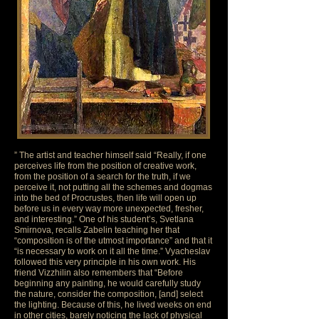
” The artist and teacher himself said “Really, if one
perceives life from the position of creative work,
from the position of a search for the truth, if we
perceive it, not putting all the schemes and dogmas
into the bed of Procrustes, then life will open up
before us in every way more unexpected, fresher,
and interesting.” One of his student’s, Svetlana
Smirnova, recalls Zabelin teaching her that
“composition is of the utmost importance” and that it
“is necessary to work on it all the time.” Vyacheslav
followed this very principle in his own work. His
friend Vizzhilin also remembers that “Before
beginning any painting, he would carefully study
the nature, consider the composition, [and] select
the lighting. Because of this, he lived weeks on end
in other cities, barely noticing the lack of physical