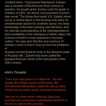
comforts there.” Vyacheslav Nikolaivich Zabelin
was a member of the Moscow River School of
painters. He taught at the Surikov until his death in
October of 2001. His friend, and journalist Vizzhilin
later wrote “The things that made V.N. Zabelin stand
out as a central figure in the Russian arts were his
wholehearted search for aesthetic sense; his deep
knowledge of Russian painting and literature; and
his delicate understanding of the interdependence
and inevitability of the changing of artistic styles, the
richness of which is ever apparent in Russian
culture.” He says also that the very essence of
Zabelin’s work is that it “rose up from the traditions
of
Russian art and [had] its roots in the deepest strata
of Russian life.” Zabelin has been called the
greatest Russian artists of the last quarter of the
20th Century.
Artist’s Thoughts:
“I was born and grew up in Moscow…the old
streets, the hidden quirks of this place, the
Novodevichii Monastery, made me into an artist.
These are my native areas, my small homeland”
“We live in a time when historical cities and
environs are losing their individuality and there is
no end in sight to this process.”