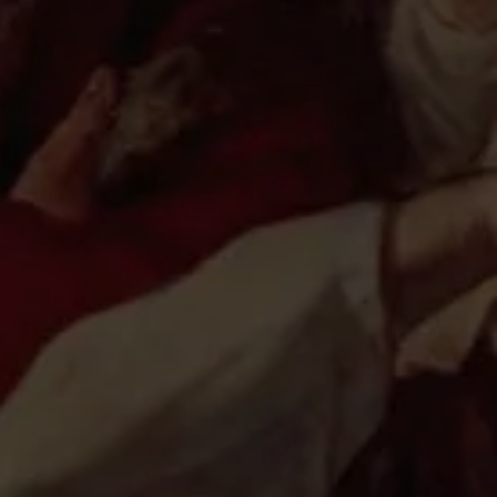
v, in New York City
ailov and Reggie Jackson
ackson with Igor Babailov, New York