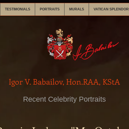
TESTIMONIALS
PORTRAITS
MURALS
VATICAN SPLENDOR
Igor V. Babailov, Hon.RAA, KStA
Recent Celebrity Portraits