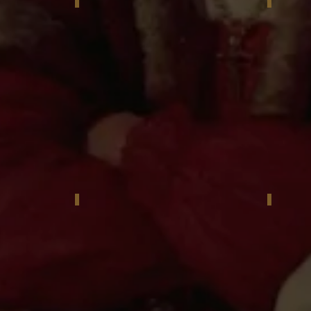
or Babailov
Reggie Jackson with his portrait by Igor Babailo
Igor Bab
 unveiling, New York City
Igor Babailov and Reggie Jackson
Reggie J