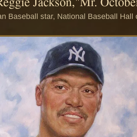
Reggie Jackson,"Mr. Octobe
n Baseball star, National Baseball Hall