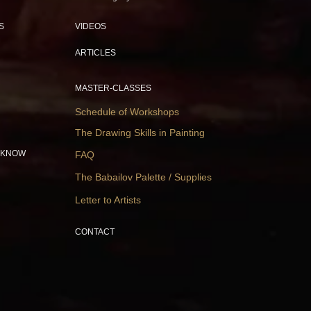
S
VIDEOS
ARTICLES
MASTER-CLASSES
Schedule of Workshops
The Drawing Skills in Painting
 KNOW
FAQ
The Babailov Palette / Supplies
Letter to Artists
CONTACT