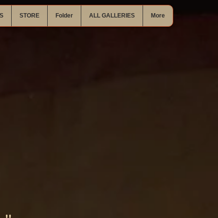
S
STORE
Folder
ALL GALLERIES
More