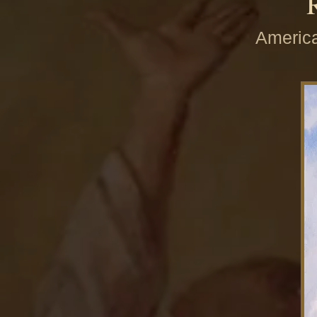
America