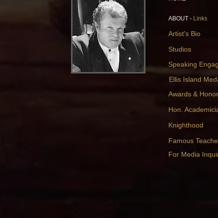
ABOUT -
Links
Artist's Bio
Studios
Speaking Enga
Ellis Island Med
Awards & Hono
Hon. Academici
Knighthood
Famous Teache
For Media Inquir