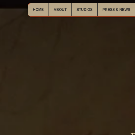
HOME
ABOUT
STUDIOS
PRESS & NEWS