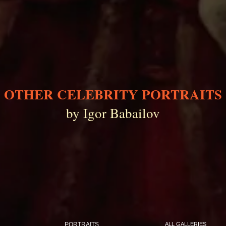
OTHER CELEBRITY PORTRAITS
by Igor Babailov
PORTRAITS
ALL GALLERIES