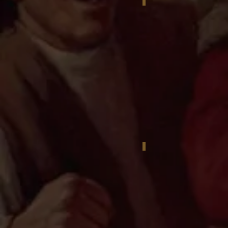
Reggie Jackson with Ig
Reggie Jackson portrait