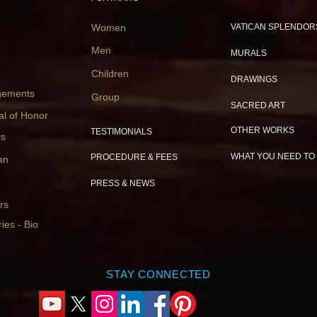
Women
VATICAN SPLENDOR
Men
MURALS
Children
DRAWINGS
gements
Group
SACRED ART
al of Honor
OTHER WORKS
TESTIMONIALS
rs
WHAT YOU NEED TO
PROCEDURE & FEES
an
PRESS & NEWS
rs
ies - Bio
STAY CONNECTED