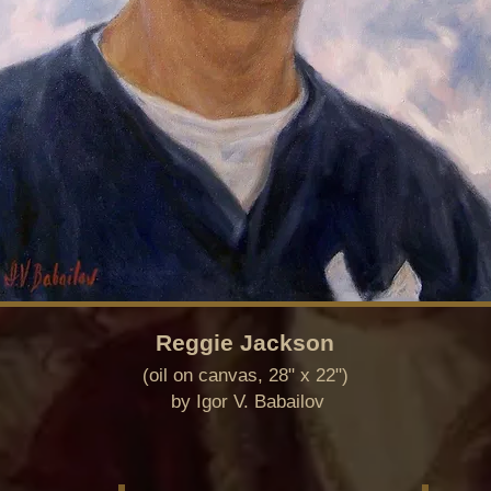
Reggie Jackson
(oil on canvas, 28" x 22")
by Igor V.
Babailov