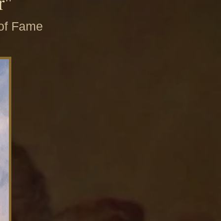
r"
 of Fame