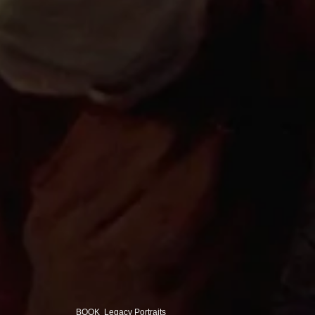
BOOK Legacy Portraits