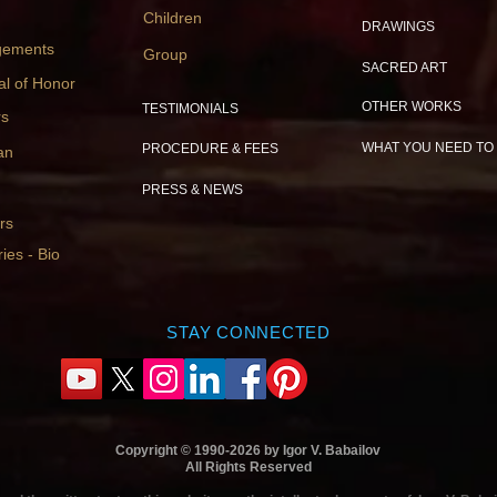
Children
DRAWINGS
gements
Group
SACRED ART
al of Honor
OTHER WORKS
TESTIMONIALS
rs
WHAT YOU NEED TO
PROCEDURE & FEES
an
PRESS & NEWS
rs
ies - Bio
STAY CONNECTED
Copyright © 1990-2026 by Igor V. Babailov
All Rights Reserved