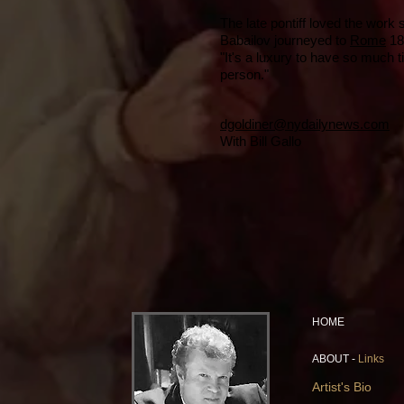
The late pontiff loved the work
Babailov journeyed to
Rome
18
"It's a luxury to have so much 
person."
dgoldiner@nydailynews.com
With Bill Gallo
HOME
ABOUT -
Links
Artist's Bio