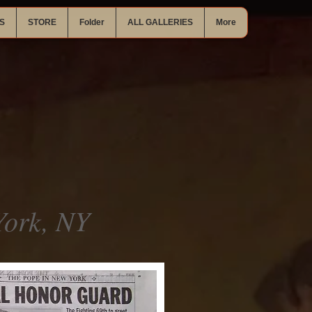
S
STORE
Folder
ALL GALLERIES
More
ork, NY