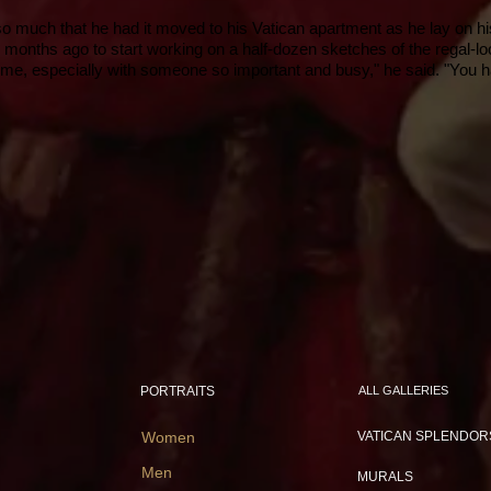
 so much that he had it moved to his Vatican apartment as he lay on h
 months ago to start working on a half-dozen sketches of the regal-l
time, especially with someone so important and busy," he said. "You hav
PORTRAITS
ALL GALLERIES
Women
VATICAN SPLENDOR
Men
MURALS