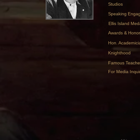
Studios
Speaking Enga
Ellis Island Med
Awards & Hono
Hon. Academici
Knighthood
Famous Teache
For Media Inquir