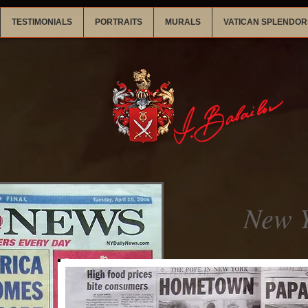
TESTIMONIALS
PORTRAITS
MURALS
VATICAN SPLENDOR
New Y