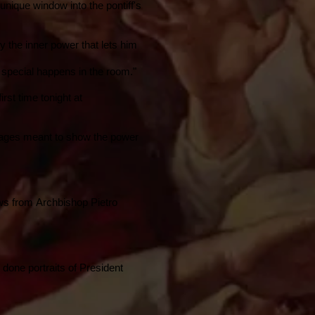
a unique window into the pontiff's
ey the inner power that lets him
 special happens in the room."
irst time tonight at
 images meant to show the power
ews from Archbishop Pietro
 done portraits of
President