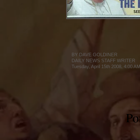
BY DAVE GOLDINER
DAILY NEWS STAFF WRITER
Tuesday, April 15th 2008, 4:00 A
Pon