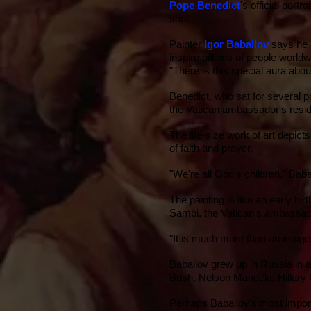
Pope Benedict
's official port
soul.
Painter
Igor Babailov
says he l
inspire billions of people world
"There is this special aura ab
Benedict, who sat for several pre
the
Vatican
ambassador's resi
The life-size work of art depic
of faith and prayer.
"We're all God's children," Baba
The painting is like an early b
Sambi, the Vatican's ambassad
"It is much more than an image 
Babailov grew up in Russia in a 
Bush
,
Nelson Mandela
,
Hillary 
Perhaps Babailov's most import