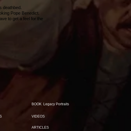
is deathbed.
ooking Pope Benedict.
e to get a feel for the
BOOK Legacy Portraits
S
VIDEOS
ARTICLES