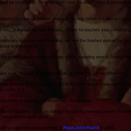
rait will be unveiled on Tuesday night - and the artist hopes it provides 
abored to create a realistic image of the holy father, but also to conv
wide.
out him," Babailov, 43, said Monday. "When he touches you, something
liminary sketches with Babailov, will see the finished portrait for the f
dence in
Washington
.
ts the pontiff, hands clasped in front of him, standing next to Jesus -
ilov said. "We are all special people, and the Pope is no different."
irthday present for the Pope, who turns 81 tomorrow. It drew rave revi
or to the U.S.
but rather a painting of a presence," Sambi said.
family of artists. He is no stranger to painting famous people: He has
Clinton
and
Rudy Giuliani
.
ant assignment was a portrait of
Pope John Paul II
in 2003.