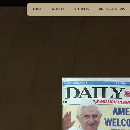
HOME
ABOUT
STUDIOS
PRESS & NEWS