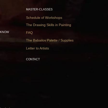
MASTER-CLASSES
Schedule of Workshops
The Drawing Skills in Painting
 KNOW
FAQ
The Babailov Palette / Supplies
Letter to Artists
CONTACT