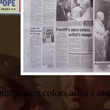
M
tiff's aura colors artist's im